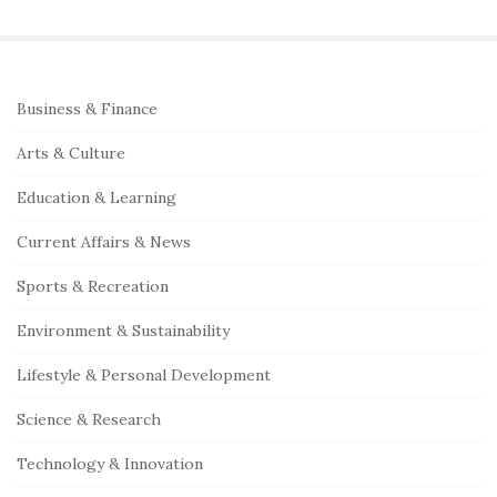
a
r
c
S
Business & Finance
h
i
f
Arts & Culture
t
o
e
Education & Learning
r
S
:
Current Affairs & News
i
Sports & Recreation
d
e
Environment & Sustainability
b
Lifestyle & Personal Development
a
r
Science & Research
Technology & Innovation