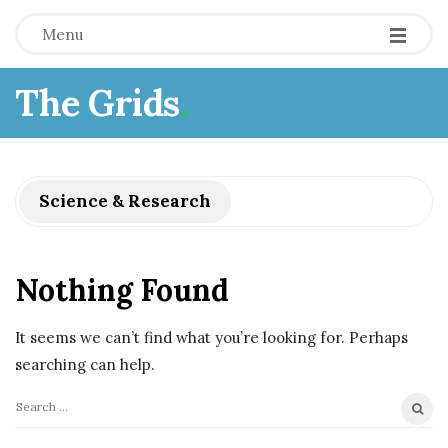
Menu
The Grids
.
Science & Research
Nothing Found
It seems we can’t find what you’re looking for. Perhaps
searching can help.
S
e