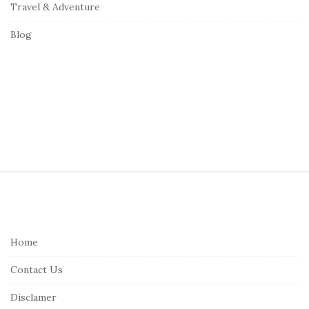
Travel & Adventure
Blog
S
i
t
e
Home
F
Contact Us
o
o
Disclamer