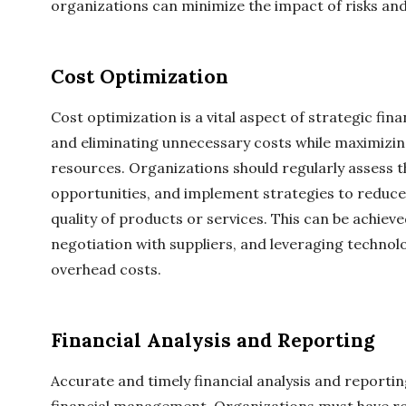
organizations can minimize the impact of risks and p
Cost Optimization
Cost optimization is a vital aspect of strategic fin
and eliminating unnecessary costs while maximizing
resources. Organizations should regularly assess th
opportunities, and implement strategies to reduc
quality of products or services. This can be achi
negotiation with suppliers, and leveraging techno
overhead costs.
Financial Analysis and Reporting
Accurate and timely financial analysis and reporting