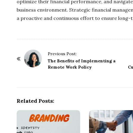
optimize their financial performance, and navigate
business environment. Strategic financial managem
a proactive and continuous effort to ensure long-te
P
Previous Post:
o
The Benefits of Implementing a
Remote Work Policy
Cu
s
t
N
a
Related Posts:
v
i
g
a