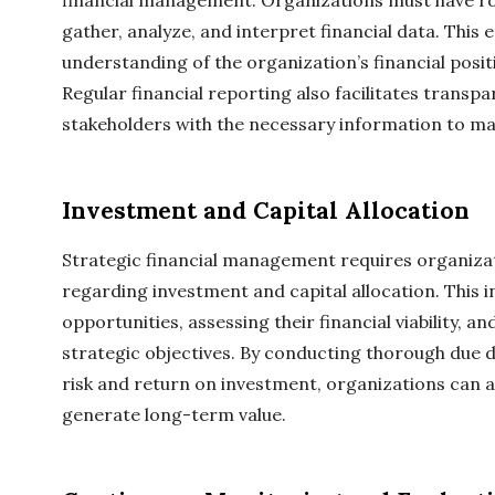
financial management. Organizations must have rob
gather, analyze, and interpret financial data. This
understanding of the organization’s financial posi
Regular financial reporting also facilitates transp
stakeholders with the necessary information to ma
Investment and Capital Allocation
Strategic financial management requires organiza
regarding investment and capital allocation. This i
opportunities, assessing their financial viability, a
strategic objectives. By conducting thorough due d
risk and return on investment, organizations can all
generate long-term value.