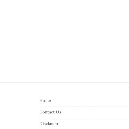
S
i
Home
t
e
Contact Us
F
Disclamer
o