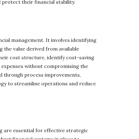
rotect their financial stability.
ancial management. It involves identifying
 the value derived from available
eir cost structure, identify cost-saving
e expenses without compromising the
eved through process improvements,
logy to streamline operations and reduce
 are essential for effective strategic