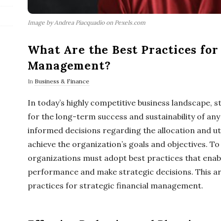
Image by Andrea Piacquadio on Pexels.com
What Are the Best Practices for 
Management?
In
Business & Finance
In today’s highly competitive business landscape, s
for the long-term success and sustainability of any
informed decisions regarding the allocation and uti
achieve the organization’s goals and objectives. To
organizations must adopt best practices that enabl
performance and make strategic decisions. This art
practices for strategic financial management.