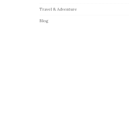
Travel & Adventure
Blog