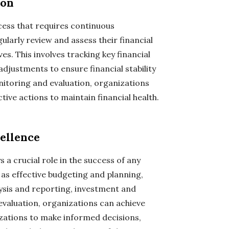
ion
ess that requires continuous
larly review and assess their financial
s. This involves tracking key financial
djustments to ensure financial stability
itoring and evaluation, organizations
tive actions to maintain financial health.
ellence
 a crucial role in the success of any
as effective budgeting and planning,
ysis and reporting, investment and
evaluation, organizations can achieve
izations to make informed decisions,