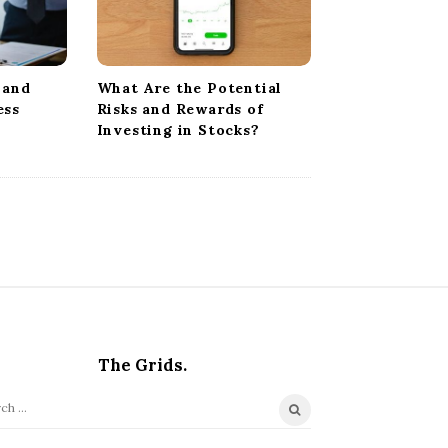
 and
What Are the Potential
ess
Risks and Rewards of
Investing in Stocks?
The Grids.