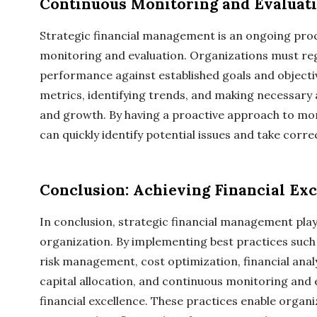
Continuous Monitoring and Evaluat
Strategic financial management is an ongoing proc
monitoring and evaluation. Organizations must regu
performance against established goals and objective
metrics, identifying trends, and making necessary a
and growth. By having a proactive approach to mon
can quickly identify potential issues and take correc
Conclusion: Achieving Financial Exc
In conclusion, strategic financial management plays
organization. By implementing best practices such 
risk management, cost optimization, financial anal
capital allocation, and continuous monitoring and 
financial excellence. These practices enable organ