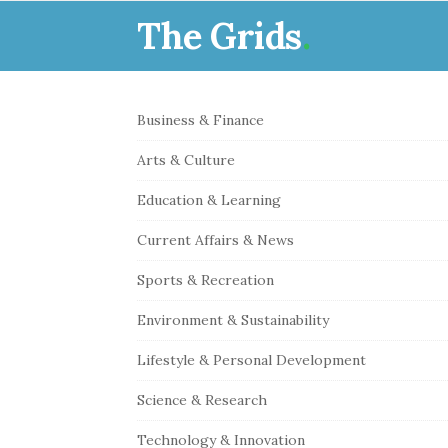
The Grids
.
S
Business & Finance
i
Arts & Culture
t
e
Education & Learning
S
Current Affairs & News
i
Sports & Recreation
d
e
Environment & Sustainability
b
Lifestyle & Personal Development
a
r
Science & Research
Technology & Innovation