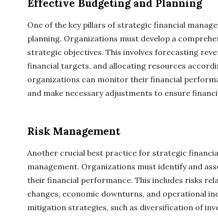
Effective Budgeting and Planning
One of the key pillars of strategic financial manag
planning. Organizations must develop a comprehens
strategic objectives. This involves forecasting reve
financial targets, and allocating resources accordi
organizations can monitor their financial perform
and make necessary adjustments to ensure financia
Risk Management
Another crucial best practice for strategic financi
management. Organizations must identify and asses
their financial performance. This includes risks rel
changes, economic downturns, and operational inef
mitigation strategies, such as diversification of i