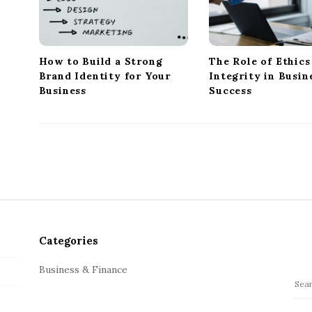
t
i
o
n
How to Build a Strong
The Role of Ethics
Brand Identity for Your
Integrity in Busin
Business
Success
Categories
Business & Finance
S
e