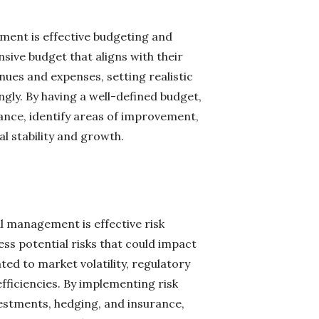
ement is effective budgeting and
ive budget that aligns with their
nues and expenses, setting realistic
ngly. By having a well-defined budget,
ance, identify areas of improvement,
l stability and growth.
al management is effective risk
s potential risks that could impact
ated to market volatility, regulatory
ficiencies. By implementing risk
nvestments, hedging, and insurance,