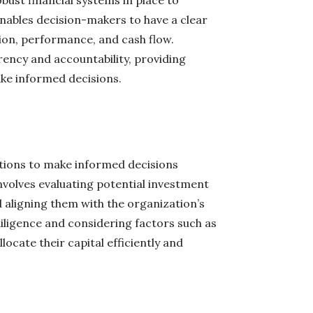
ust financial systems in place to
 enables decision-makers to have a clear
tion, performance, and cash flow.
arency and accountability, providing
ke informed decisions.
tions to make informed decisions
nvolves evaluating potential investment
nd aligning them with the organization’s
iligence and considering factors such as
ocate their capital efficiently and