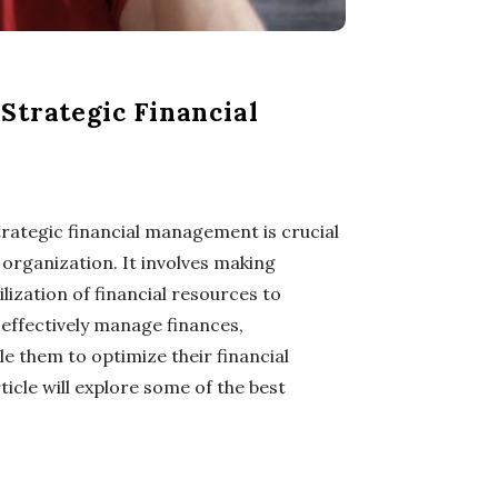
Strategic Financial
trategic financial management is crucial
 organization. It involves making
lization of financial resources to
 effectively manage finances,
e them to optimize their financial
icle will explore some of the best