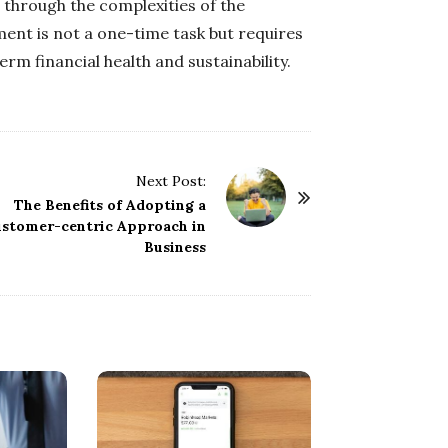
 through the complexities of the
ent is not a one-time task but requires
rm financial health and sustainability.
Next Post:
The Benefits of Adopting a
stomer-centric Approach in
Business