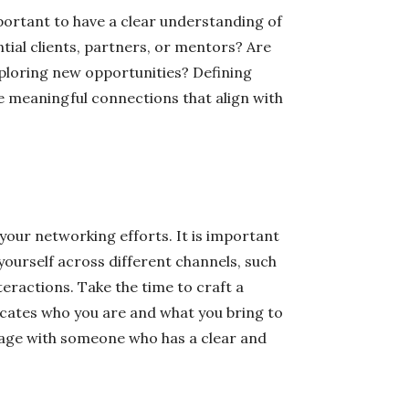
mportant to have a clear understanding of
tial clients, partners, or mentors? Are
xploring new opportunities? Defining
ke meaningful connections that align with
your networking efforts. It is important
yourself across different channels, such
teractions. Take the time to craft a
icates who you are and what you bring to
gage with someone who has a clear and