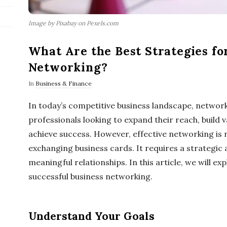
Image by Pixabay on Pexels.com
What Are the Best Strategies fo
Networking?
In
Business & Finance
In today’s competitive business landscape, networki
professionals looking to expand their reach, build 
achieve success. However, effective networking is 
exchanging business cards. It requires a strategic
meaningful relationships. In this article, we will ex
successful business networking.
Understand Your Goals