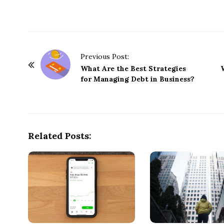
P
Previous Post:
o
What Are the Best Strategies
for Managing Debt in Business?
s
t
N
a
Related Posts:
v
i
g
a
t
i
o