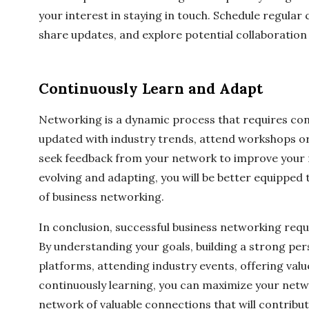
your interest in staying in touch. Schedule regular 
share updates, and explore potential collaboration
Continuously Learn and Adapt
Networking is a dynamic process that requires con
updated with industry trends, attend workshops or
seek feedback from your network to improve your 
evolving and adapting, you will be better equipped
of business networking.
In conclusion, successful business networking requ
By understanding your goals, building a strong per
platforms, attending industry events, offering valu
continuously learning, you can maximize your netwo
network of valuable connections that will contribut