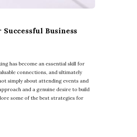
r Successful Business
ng has become an essential skill for
valuable connections, and ultimately
not simply about attending events and
 approach and a genuine desire to build
plore some of the best strategies for