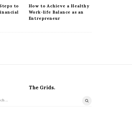
Steps to
How to Achieve a Healthy
Financial
Work-life Balance as an
Entrepreneur
The Grids.