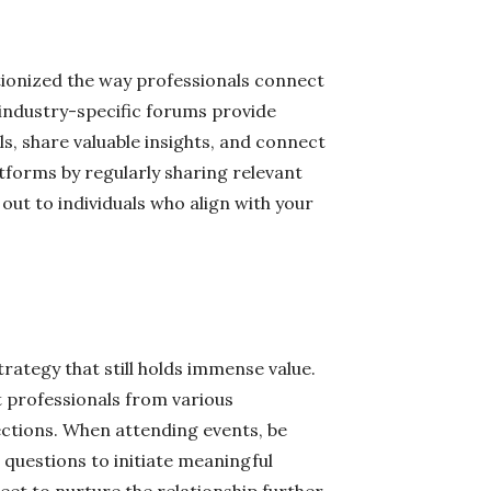
utionized the way professionals connect
 industry-specific forums provide
s, share valuable insights, and connect
atforms by regularly sharing relevant
out to individuals who align with your
trategy that still holds immense value.
 professionals from various
ctions. When attending events, be
questions to initiate meaningful