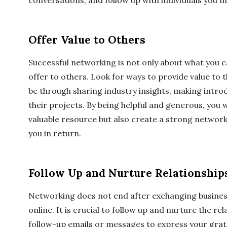
conversations, and follow up with individuals you m
Offer Value to Others
Successful networking is not only about what you c
offer to others. Look for ways to provide value to 
be through sharing industry insights, making introd
their projects. By being helpful and generous, you wi
valuable resource but also create a strong network 
you in return.
Follow Up and Nurture Relationship
Networking does not end after exchanging busine
online. It is crucial to follow up and nurture the r
follow-up emails or messages to express your grat