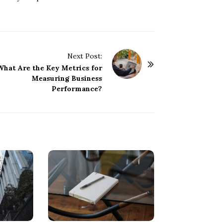
Next Post:
What Are the Key Metrics for
Measuring Business
Performance?