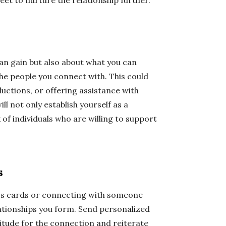
eet to nurture the relationship further.
an gain but also about what you can
the people you connect with. This could
uctions, or offering assistance with
ll not only establish yourself as a
of individuals who are willing to support
s
ss cards or connecting with someone
elationships you form. Send personalized
itude for the connection and reiterate