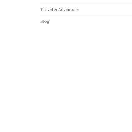
Travel & Adventure
Blog