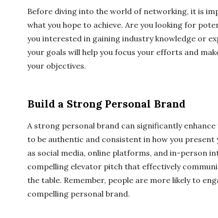
Before diving into the world of networking, it is i
what you hope to achieve. Are you looking for poten
you interested in gaining industry knowledge or e
your goals will help you focus your efforts and ma
your objectives.
Build a Strong Personal Brand
A strong personal brand can significantly enhance 
to be authentic and consistent in how you present 
as social media, online platforms, and in-person in
compelling elevator pitch that effectively commun
the table. Remember, people are more likely to en
compelling personal brand.