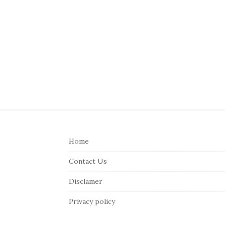
S
i
Home
t
e
Contact Us
F
Disclamer
o
o
Privacy policy
t
e