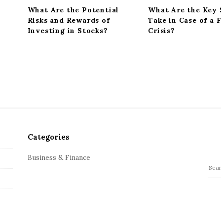
n
What Are the Potential
What Are the Key 
Risks and Rewards of
Take in Case of a 
Investing in Stocks?
Crisis?
Categories
Business & Finance
S
e
a
r
c