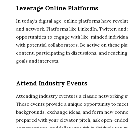
Leverage Online Platforms
In today’s digital age, online platforms have revol
and network. Platforms like LinkedIn, Twitter, and
opportunities to engage with like-minded individual
with potential collaborators. Be active on these pl
content, participating in discussions, and reaching 
goals and interests.
Attend Industry Events
Attending industry events is a classic networking s
These events provide a unique opportunity to meet
backgrounds, exchange ideas, and form new conne
prepared with your elevator pitch, ask open-ended 