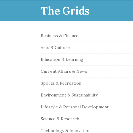
The Grids
.
S
Business & Finance
i
Arts & Culture
t
e
Education & Learning
S
Current Affairs & News
i
Sports & Recreation
d
e
Environment & Sustainability
b
Lifestyle & Personal Development
a
r
Science & Research
Technology & Innovation