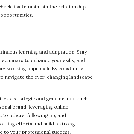
check-ins to maintain the relationship,
 opportunities.
tinuous learning and adaptation. Stay
 seminars to enhance your skills, and
networking approach. By constantly
 to navigate the ever-changing landscape
ires a strategic and genuine approach.
sonal brand, leveraging online
e to others, following up, and
rking efforts and build a strong
e to your professional success.