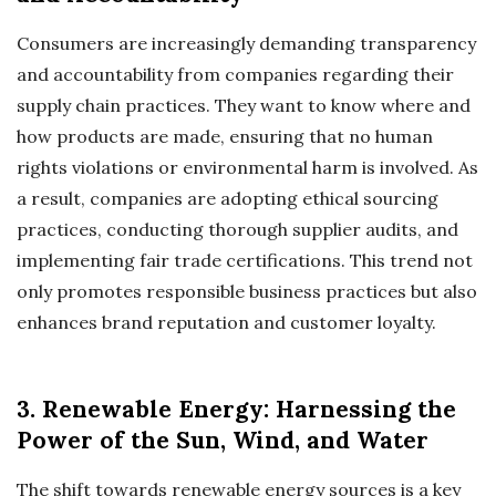
Consumers are increasingly demanding transparency
and accountability from companies regarding their
supply chain practices. They want to know where and
how products are made, ensuring that no human
rights violations or environmental harm is involved. As
a result, companies are adopting ethical sourcing
practices, conducting thorough supplier audits, and
implementing fair trade certifications. This trend not
only promotes responsible business practices but also
enhances brand reputation and customer loyalty.
3. Renewable Energy: Harnessing the
Power of the Sun, Wind, and Water
The shift towards renewable energy sources is a key