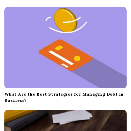
What Are the Best Strategies for Managing Debt in
Business?