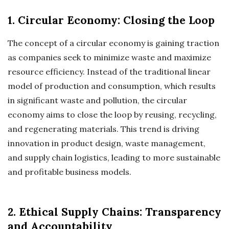
1. Circular Economy: Closing the Loop
The concept of a circular economy is gaining traction
as companies seek to minimize waste and maximize
resource efficiency. Instead of the traditional linear
model of production and consumption, which results
in significant waste and pollution, the circular
economy aims to close the loop by reusing, recycling,
and regenerating materials. This trend is driving
innovation in product design, waste management,
and supply chain logistics, leading to more sustainable
and profitable business models.
2. Ethical Supply Chains: Transparency
and Accountability