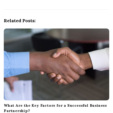
v
i
g
Related Posts:
a
t
i
o
n
What Are the Key Factors for a Successful Business
Partnership?