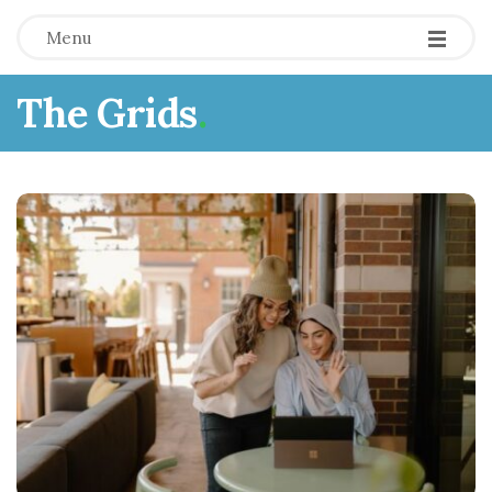
Menu
The Grids
.