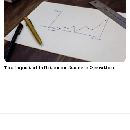
The Impact of Inflation on Business Operations