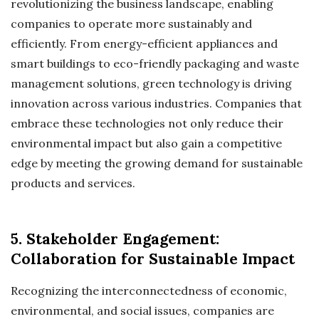
revolutionizing the business landscape, enabling
companies to operate more sustainably and
efficiently. From energy-efficient appliances and
smart buildings to eco-friendly packaging and waste
management solutions, green technology is driving
innovation across various industries. Companies that
embrace these technologies not only reduce their
environmental impact but also gain a competitive
edge by meeting the growing demand for sustainable
products and services.
5. Stakeholder Engagement:
Collaboration for Sustainable Impact
Recognizing the interconnectedness of economic,
environmental, and social issues, companies are