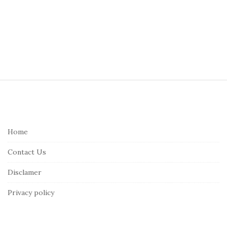
S
i
t
e
Home
F
Contact Us
o
o
Disclamer
t
Privacy policy
e
r