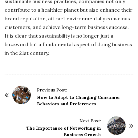
sustainable business practices, companies not only
contribute to a healthier planet but also enhance their
brand reputation, attract environmentally conscious
customers, and achieve long-term business success.
It is clear that sustainability is no longer just a
buzzword but a fundamental aspect of doing business
in the 21st century.
P
Previous Post:
o
How to Adapt to Changing Consumer
Behaviors and Preferences
s
t
Next Post:
N
The Importance of Networking in
a
Business Growth