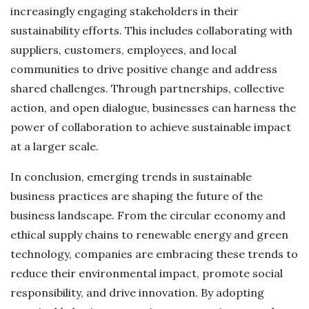
increasingly engaging stakeholders in their
sustainability efforts. This includes collaborating with
suppliers, customers, employees, and local
communities to drive positive change and address
shared challenges. Through partnerships, collective
action, and open dialogue, businesses can harness the
power of collaboration to achieve sustainable impact
at a larger scale.
In conclusion, emerging trends in sustainable
business practices are shaping the future of the
business landscape. From the circular economy and
ethical supply chains to renewable energy and green
technology, companies are embracing these trends to
reduce their environmental impact, promote social
responsibility, and drive innovation. By adopting