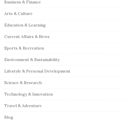
S
Business & Finance
i
Arts & Culture
t
e
Education & Learning
S
Current Affairs & News
i
Sports & Recreation
d
e
Environment & Sustainability
b
Lifestyle & Personal Development
a
r
Science & Research
Technology & Innovation
Travel & Adventure
Blog