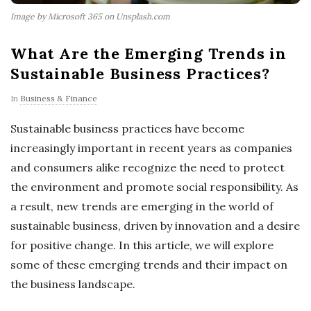
Image by Microsoft 365 on Unsplash.com
What Are the Emerging Trends in
Sustainable Business Practices?
In
Business & Finance
Sustainable business practices have become
increasingly important in recent years as companies
and consumers alike recognize the need to protect
the environment and promote social responsibility. As
a result, new trends are emerging in the world of
sustainable business, driven by innovation and a desire
for positive change. In this article, we will explore
some of these emerging trends and their impact on
the business landscape.