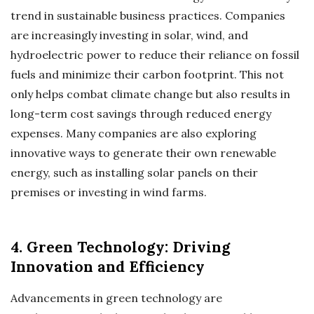
trend in sustainable business practices. Companies
are increasingly investing in solar, wind, and
hydroelectric power to reduce their reliance on fossil
fuels and minimize their carbon footprint. This not
only helps combat climate change but also results in
long-term cost savings through reduced energy
expenses. Many companies are also exploring
innovative ways to generate their own renewable
energy, such as installing solar panels on their
premises or investing in wind farms.
4. Green Technology: Driving
Innovation and Efficiency
Advancements in green technology are