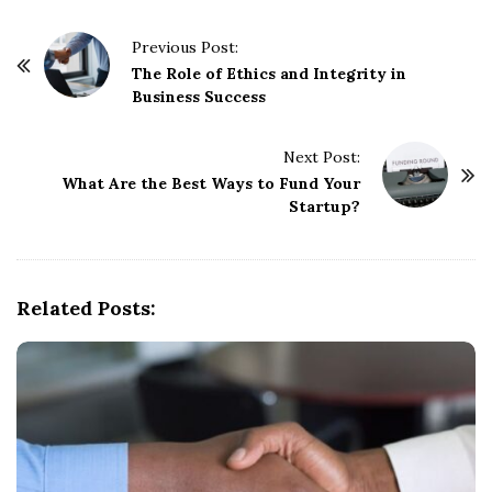
P
Previous Post:
o
The Role of Ethics and Integrity in
Business Success
s
t
Next Post:
N
What Are the Best Ways to Fund Your
a
Startup?
v
i
g
Related Posts:
a
t
i
o
n