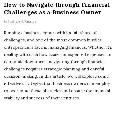
How to Navigate through Financial
Challenges as a Business Owner
In
Business & Finance
Running a business comes with its fair share of
challenges, and one of the most common hurdles
entrepreneurs face is managing finances. Whether it’s
dealing with cash flow issues, unexpected expenses, or
economic downturns, navigating through financial
challenges requires strategic planning and careful
decision-making. In this article, we will explore some
effective strategies that business owners can employ
to overcome these obstacles and ensure the financial
stability and success of their ventures.