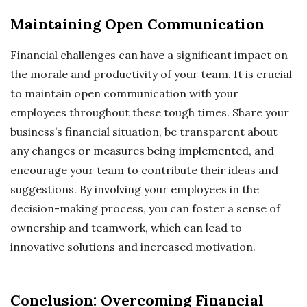
Maintaining Open Communication
Financial challenges can have a significant impact on
the morale and productivity of your team. It is crucial
to maintain open communication with your
employees throughout these tough times. Share your
business’s financial situation, be transparent about
any changes or measures being implemented, and
encourage your team to contribute their ideas and
suggestions. By involving your employees in the
decision-making process, you can foster a sense of
ownership and teamwork, which can lead to
innovative solutions and increased motivation.
Conclusion: Overcoming Financial