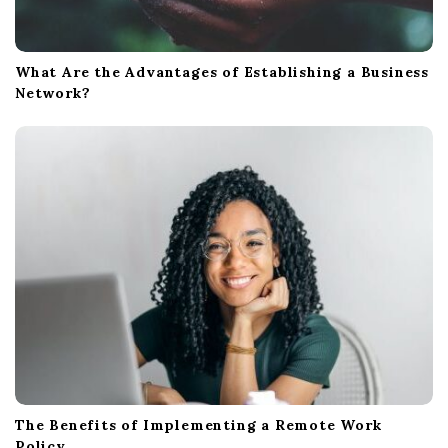
What Are the Advantages of Establishing a Business
Network?
The Benefits of Implementing a Remote Work
Policy