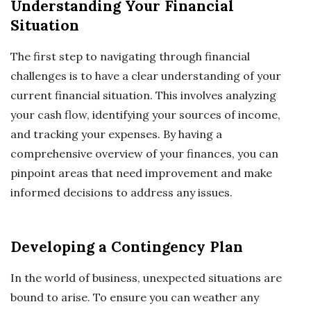
Understanding Your Financial
Situation
The first step to navigating through financial
challenges is to have a clear understanding of your
current financial situation. This involves analyzing
your cash flow, identifying your sources of income,
and tracking your expenses. By having a
comprehensive overview of your finances, you can
pinpoint areas that need improvement and make
informed decisions to address any issues.
Developing a Contingency Plan
In the world of business, unexpected situations are
bound to arise. To ensure you can weather any