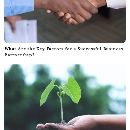
What Are the Key Factors for a Successful Business
Partnership?