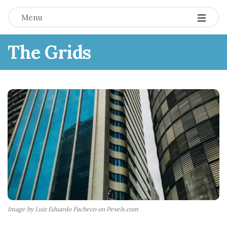
Menu
The Grids
.
Image by Luiz Eduardo Pacheco on Pexels.com