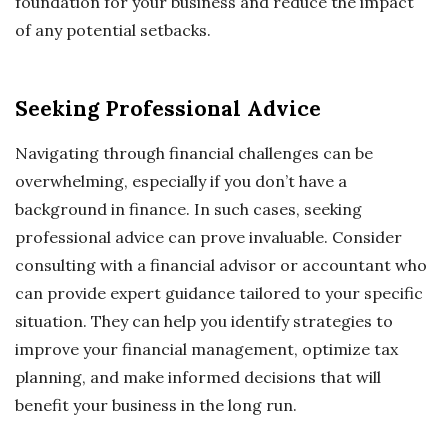
foundation for your business and reduce the impact
of any potential setbacks.
Seeking Professional Advice
Navigating through financial challenges can be
overwhelming, especially if you don’t have a
background in finance. In such cases, seeking
professional advice can prove invaluable. Consider
consulting with a financial advisor or accountant who
can provide expert guidance tailored to your specific
situation. They can help you identify strategies to
improve your financial management, optimize tax
planning, and make informed decisions that will
benefit your business in the long run.