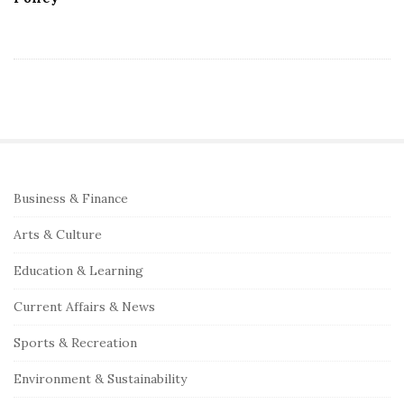
S
Business & Finance
i
Arts & Culture
t
e
Education & Learning
S
Current Affairs & News
i
Sports & Recreation
d
e
Environment & Sustainability
b