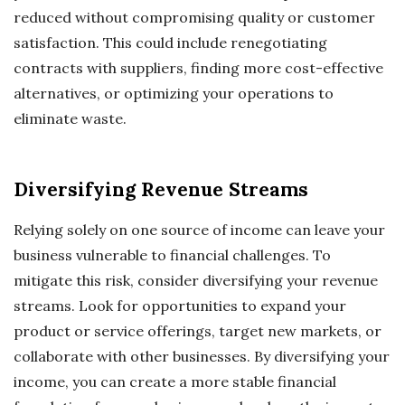
reduced without compromising quality or customer
satisfaction. This could include renegotiating
contracts with suppliers, finding more cost-effective
alternatives, or optimizing your operations to
eliminate waste.
Diversifying Revenue Streams
Relying solely on one source of income can leave your
business vulnerable to financial challenges. To
mitigate this risk, consider diversifying your revenue
streams. Look for opportunities to expand your
product or service offerings, target new markets, or
collaborate with other businesses. By diversifying your
income, you can create a more stable financial