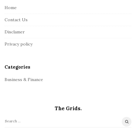
e
Home
F
Contact Us
o
o
Disclamer
t
Privacy policy
e
r
Categories
Business & Finance
The Grids.
S
e