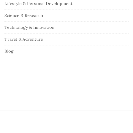
Lifestyle & Personal Development
a
r
Science & Research
Technology & Innovation
Travel & Adventure
Blog
S
i
t