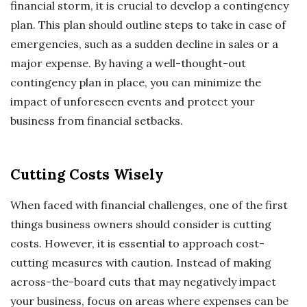
financial storm, it is crucial to develop a contingency
plan. This plan should outline steps to take in case of
emergencies, such as a sudden decline in sales or a
major expense. By having a well-thought-out
contingency plan in place, you can minimize the
impact of unforeseen events and protect your
business from financial setbacks.
Cutting Costs Wisely
When faced with financial challenges, one of the first
things business owners should consider is cutting
costs. However, it is essential to approach cost-
cutting measures with caution. Instead of making
across-the-board cuts that may negatively impact
your business, focus on areas where expenses can be