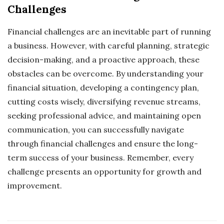
Challenges
Financial challenges are an inevitable part of running
a business. However, with careful planning, strategic
decision-making, and a proactive approach, these
obstacles can be overcome. By understanding your
financial situation, developing a contingency plan,
cutting costs wisely, diversifying revenue streams,
seeking professional advice, and maintaining open
communication, you can successfully navigate
through financial challenges and ensure the long-
term success of your business. Remember, every
challenge presents an opportunity for growth and
improvement.