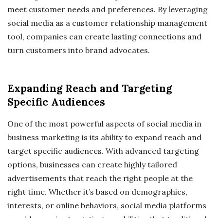
meet customer needs and preferences. By leveraging
social media as a customer relationship management
tool, companies can create lasting connections and
turn customers into brand advocates.
Expanding Reach and Targeting
Specific Audiences
One of the most powerful aspects of social media in
business marketing is its ability to expand reach and
target specific audiences. With advanced targeting
options, businesses can create highly tailored
advertisements that reach the right people at the
right time. Whether it’s based on demographics,
interests, or online behaviors, social media platforms