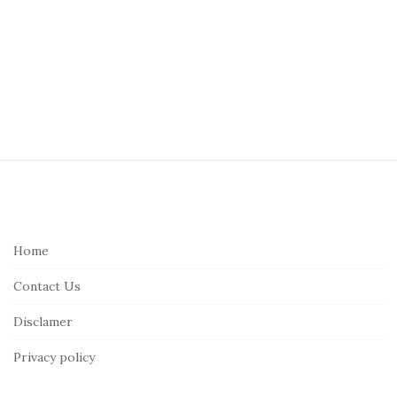
S
i
t
e
Home
F
Contact Us
o
o
Disclamer
t
Privacy policy
e
r