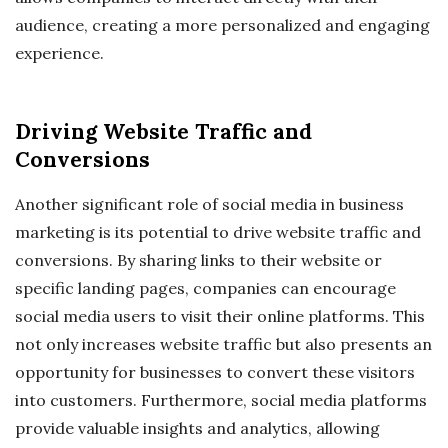
audience, creating a more personalized and engaging
experience.
Driving Website Traffic and
Conversions
Another significant role of social media in business
marketing is its potential to drive website traffic and
conversions. By sharing links to their website or
specific landing pages, companies can encourage
social media users to visit their online platforms. This
not only increases website traffic but also presents an
opportunity for businesses to convert these visitors
into customers. Furthermore, social media platforms
provide valuable insights and analytics, allowing