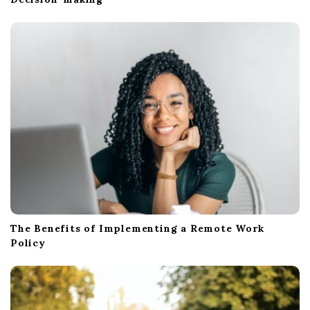
The Benefits of Implementing a Remote Work
Policy