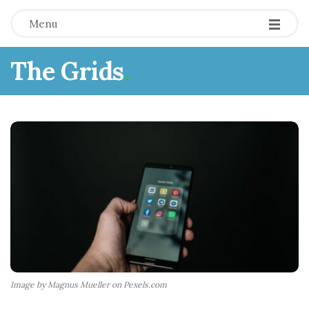
Menu
The Grids
.
Image by Magnus Mueller on Pexels.com