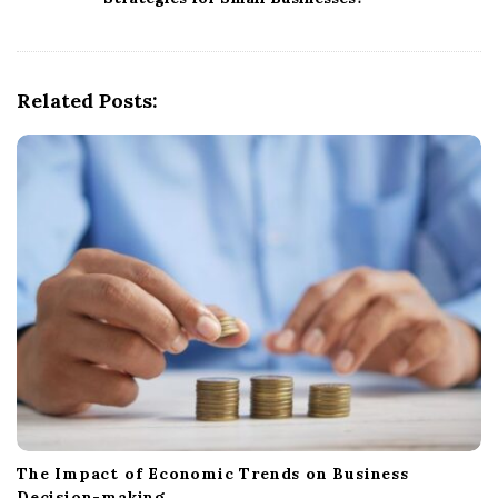
v
i
g
Related Posts:
a
t
i
o
n
The Impact of Economic Trends on Business
Decision-making