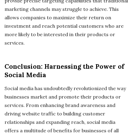
provide precise targeting capabilities that traditional
marketing channels may struggle to achieve. This
allows companies to maximize their return on
investment and reach potential customers who are
more likely to be interested in their products or
services.
Conclusion: Harnessing the Power of
Social Media
Social media has undoubtedly revolutionized the way
businesses market and promote their products or
services. From enhancing brand awareness and
driving website traffic to building customer
relationships and expanding reach, social media
offers a multitude of benefits for businesses of all