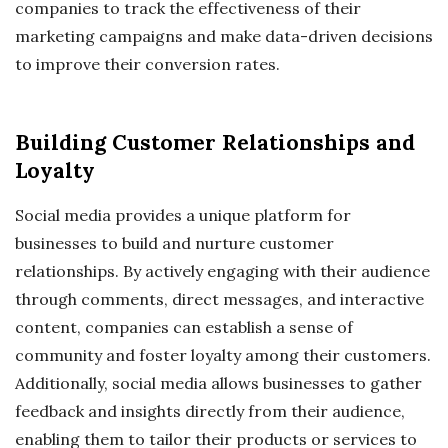
companies to track the effectiveness of their
marketing campaigns and make data-driven decisions
to improve their conversion rates.
Building Customer Relationships and
Loyalty
Social media provides a unique platform for
businesses to build and nurture customer
relationships. By actively engaging with their audience
through comments, direct messages, and interactive
content, companies can establish a sense of
community and foster loyalty among their customers.
Additionally, social media allows businesses to gather
feedback and insights directly from their audience,
enabling them to tailor their products or services to