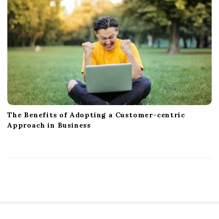
The Benefits of Adopting a Customer-centric
Approach in Business