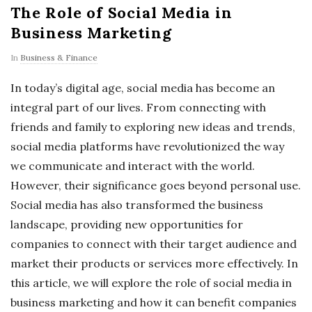
The Role of Social Media in
Business Marketing
In
Business & Finance
In today’s digital age, social media has become an
integral part of our lives. From connecting with
friends and family to exploring new ideas and trends,
social media platforms have revolutionized the way
we communicate and interact with the world.
However, their significance goes beyond personal use.
Social media has also transformed the business
landscape, providing new opportunities for
companies to connect with their target audience and
market their products or services more effectively. In
this article, we will explore the role of social media in
business marketing and how it can benefit companies