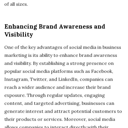
of all sizes.
Enhancing Brand Awareness and
Visibility
One of the key advantages of social media in business
marketing is its ability to enhance brand awareness
and visibility. By establishing a strong presence on
popular social media platforms such as Facebook,
Instagram, Twitter, and LinkedIn, companies can
reach a wider audience and increase their brand
exposure. Through regular updates, engaging
content, and targeted advertising, businesses can
generate interest and attract potential customers to
their products or services. Moreover, social media
allows companies to interact directly with their