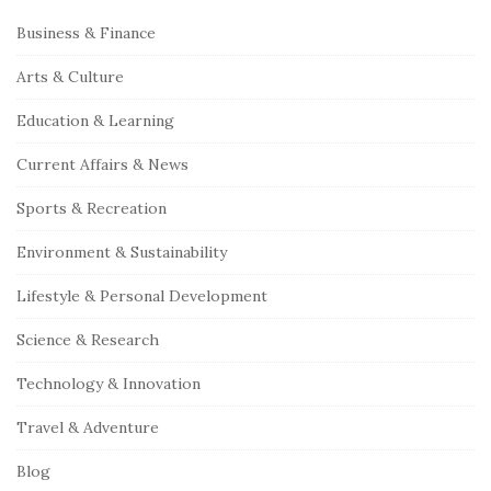
S
Business & Finance
i
Arts & Culture
t
e
Education & Learning
S
Current Affairs & News
i
Sports & Recreation
d
e
Environment & Sustainability
b
Lifestyle & Personal Development
a
r
Science & Research
Technology & Innovation
Travel & Adventure
Blog