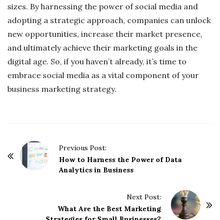
sizes. By harnessing the power of social media and
adopting a strategic approach, companies can unlock
new opportunities, increase their market presence,
and ultimately achieve their marketing goals in the
digital age. So, if you haven’t already, it’s time to
embrace social media as a vital component of your
business marketing strategy.
P
Previous Post:
o
How to Harness the Power of Data
Analytics in Business
s
t
Next Post:
N
What Are the Best Marketing
a
Strategies for Small Businesses?