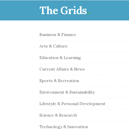
The Grids
.
S
Business & Finance
i
Arts & Culture
t
e
Education & Learning
S
Current Affairs & News
i
Sports & Recreation
d
e
Environment & Sustainability
b
Lifestyle & Personal Development
a
r
Science & Research
Technology & Innovation