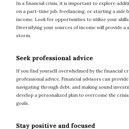
In a financial crisis, it is important to explore add
on a part-time job, freelancing, or starting a side
income. Look for opportunities to utilize your skill
Diversifying your sources of income will provide a 
storm.
Seek professional advice
If you find yourself overwhelmed by the financial cri
professional advice. Financial advisors can provid
navigating through debt, and making sound investm
develop a personalized plan to overcome the crisis
goals.
Stay positive and focused