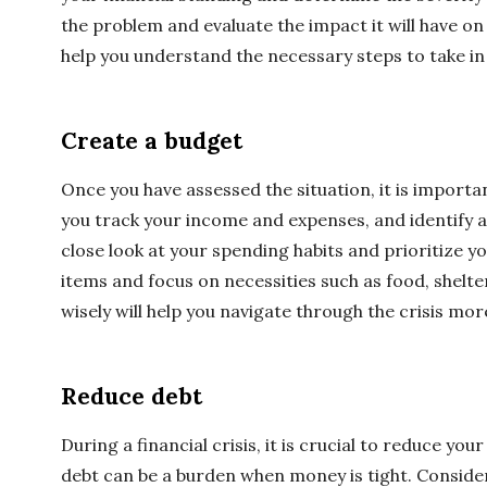
the problem and evaluate the impact it will have on y
help you understand the necessary steps to take in 
Create a budget
Once you have assessed the situation, it is importan
you track your income and expenses, and identify 
close look at your spending habits and prioritize y
items and focus on necessities such as food, shelter
wisely will help you navigate through the crisis more
Reduce debt
During a financial crisis, it is crucial to reduce yo
debt can be a burden when money is tight. Conside