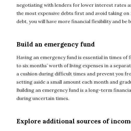
negotiating with lenders for lower interest rates 
the most expensive debts first and avoid taking on 
debt, you will have more financial flexibility and be
Build an emergency fund
Having an emergency fund is essential in times of fi
to six months’ worth of living expenses in a separat
a cushion during difficult times and prevent you fr
setting aside a small amount each month and gradu
Building an emergency fund is a long-term financial
during uncertain times.
Explore additional sources of incom