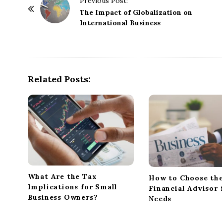
Previous Post:
o
The Impact of Globalization on
International Business
s
t
N
a
Related Posts:
v
i
g
a
t
i
o
n
What Are the Tax
How to Choose the
Implications for Small
Financial Advisor 
Business Owners?
Needs