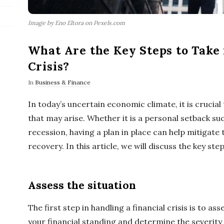
Image by Eno Eltora on Pexels.com
What Are the Key Steps to Take i
Crisis?
In
Business & Finance
In today’s uncertain economic climate, it is crucial 
that may arise. Whether it is a personal setback suc
recession, having a plan in place can help mitigate
recovery. In this article, we will discuss the key step
Assess the situation
The first step in handling a financial crisis is to ass
your financial standing and determine the severity o