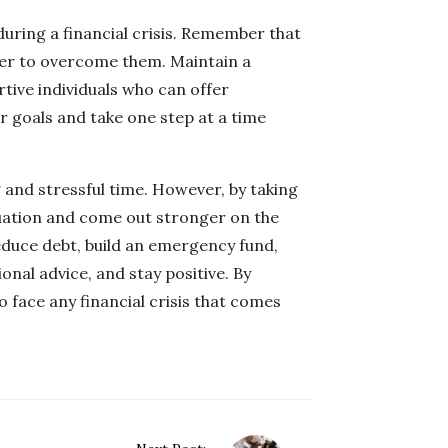
 during a financial crisis. Remember that
er to overcome them. Maintain a
tive individuals who can offer
 goals and take one step at a time
ng and stressful time. However, by taking
tuation and come out stronger on the
reduce debt, build an emergency fund,
onal advice, and stay positive. By
o face any financial crisis that comes