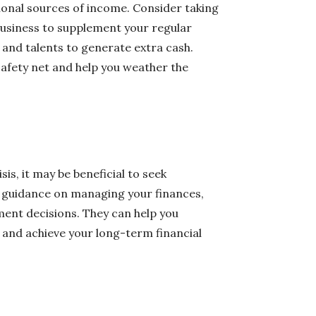
itional sources of income. Consider taking
 business to supplement your regular
s and talents to generate extra cash.
safety net and help you weather the
sis, it may be beneficial to seek
e guidance on managing your finances,
ent decisions. They can help you
 and achieve your long-term financial