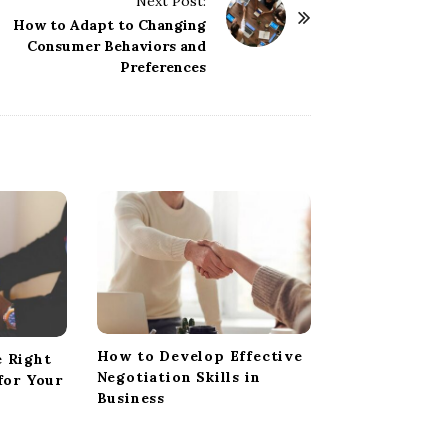
Next Post:
How to Adapt to Changing
Consumer Behaviors and
Preferences
How to Develop Effective
 Right
Negotiation Skills in
for Your
Business