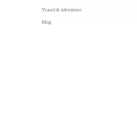
Travel & Adventure
Blog