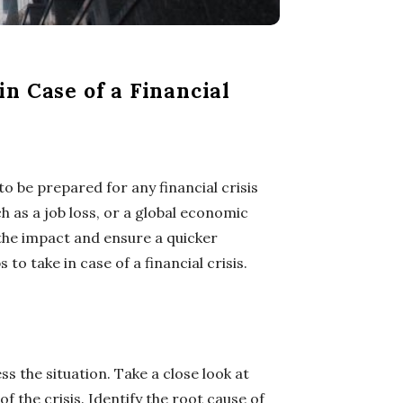
n Case of a Financial
to be prepared for any financial crisis
h as a job loss, or a global economic
 the impact and ensure a quicker
s to take in case of a financial crisis.
ess the situation. Take a close look at
f the crisis. Identify the root cause of