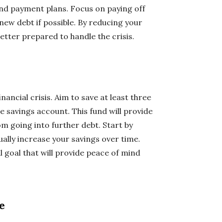
and payment plans. Focus on paying off
new debt if possible. By reducing your
 better prepared to handle the crisis.
nancial crisis. Aim to save at least three
e savings account. This fund will provide
om going into further debt. Start by
ally increase your savings over time.
 goal that will provide peace of mind
e