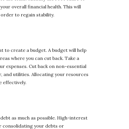
our overall financial health. This will
order to regain stability.
t to create a budget. A budget will help
areas where you can cut back. Take a
our expenses. Cut back on non-essential
, and utilities. Allocating your resources
 effectively.
ur debt as much as possible. High-interest
r consolidating your debts or