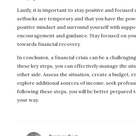
Lastly, it is important to stay positive and focused
setbacks are temporary and that you have the pow
positive mindset and surround yourself with suppor
encouragement and guidance. Stay focused on your
towards financial recovery.
In conclusion, a financial crisis can be a challengi
these key steps, you can effectively manage the si
other side. Assess the situation, create a budget, 
explore additional sources of income, seek professi
following these steps, you will be better prepared t
your way.
P